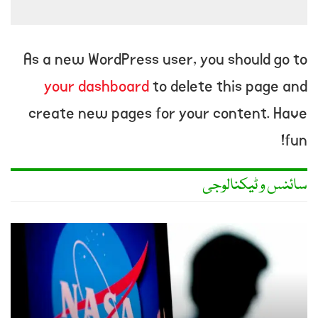
As a new WordPress user, you should go to
your dashboard
to delete this page and
create new pages for your content. Have
fun!
سائنس و ٹیکنالوجی