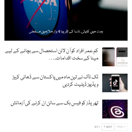
بجٹ میں کٹوتی، ناسا کے تقریبا 4 ہزار ملازمین مستعفی
کم عمر افراد کو آن لائن استحصال سے بچانے کے لیے
میٹا کے سخت اقدامات،…
ٹک ٹاک نے تین ماہ میں پاکستان سے ڈھائی کروڑ
ویڈیوز ڈیلیٹ کردیں
تھریڈز کو فیس بک سے سائن ان کرنے کی آزمائش
1 کا 8
NEXT
PREV