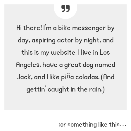
Hi there! I’m a bike messenger by
day, aspiring actor by night, and
this is my website. I live in Los
Angeles, have a great dog named
Jack, and I like piña coladas. (And
gettin’ caught in the rain.)
…or something like this: