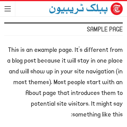
SAMPLE PAGE
This is an example page. It’s different from
a blog post because it will stay in one place
and will show up in your site navigation (in
most themes). Most people start with an
About page that introduces them to
potential site visitors. It might say
something like this: