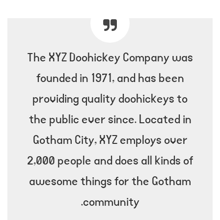
The XYZ Doohickey Company was
founded in 1971, and has been
providing quality doohickeys to
the public ever since. Located in
Gotham City, XYZ employs over
2,000 people and does all kinds of
awesome things for the Gotham
community.